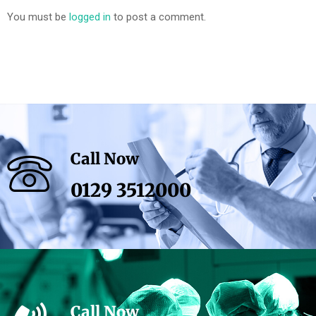
You must be
logged in
to post a comment.
Call Now
0129 3512000
Call Now