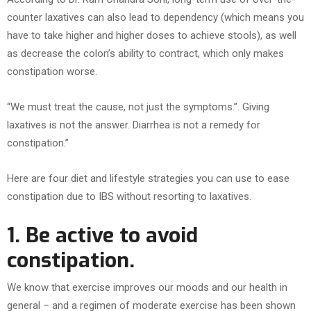
counter laxatives can also lead to dependency (which means you
have to take higher and higher doses to achieve stools), as well
as decrease the colon’s ability to contract, which only makes
constipation worse.
“We must treat the cause, not just the symptoms.”. Giving
laxatives is not the answer. Diarrhea is not a remedy for
constipation.”
Here are four diet and lifestyle strategies you can use to ease
constipation due to IBS without resorting to laxatives.
1. Be active to avoid
constipation.
We know that exercise improves our moods and our health in
general – and a regimen of moderate exercise has been shown