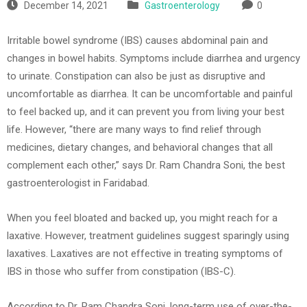
December 14, 2021
Gastroenterology
0
Irritable bowel syndrome (IBS) causes abdominal pain and
changes in bowel habits. Symptoms include diarrhea and urgency
to urinate. Constipation can also be just as disruptive and
uncomfortable as diarrhea. It can be uncomfortable and painful
to feel backed up, and it can prevent you from living your best
life. However, “there are many ways to find relief through
medicines, dietary changes, and behavioral changes that all
complement each other,” says Dr. Ram Chandra Soni, the best
gastroenterologist in Faridabad.
When you feel bloated and backed up, you might reach for a
laxative. However, treatment guidelines suggest sparingly using
laxatives. Laxatives are not effective in treating symptoms of
IBS in those who suffer from constipation (IBS-C).
According to Dr. Ram Chandra Soni, long-term use of over-the-