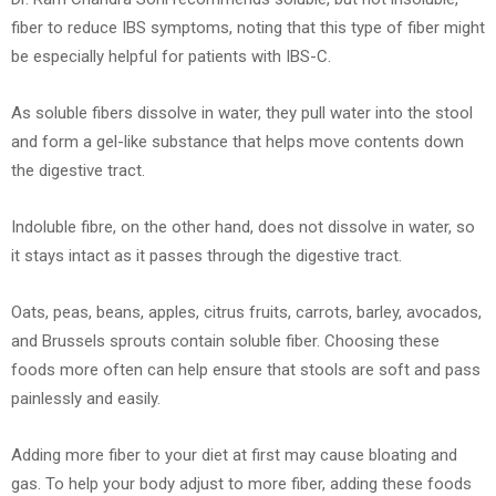
fiber to reduce IBS symptoms, noting that this type of fiber might
be especially helpful for patients with IBS-C.
As soluble fibers dissolve in water, they pull water into the stool
and form a gel-like substance that helps move contents down
the digestive tract.
Indoluble fibre, on the other hand, does not dissolve in water, so
it stays intact as it passes through the digestive tract.
Oats, peas, beans, apples, citrus fruits, carrots, barley, avocados,
and Brussels sprouts contain soluble fiber. Choosing these
foods more often can help ensure that stools are soft and pass
painlessly and easily.
Adding more fiber to your diet at first may cause bloating and
gas. To help your body adjust to more fiber, adding these foods