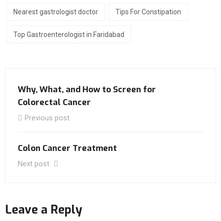
Nearest gastrologist doctor
Tips For Constipation
Top Gastroenterologist in Faridabad
Why, What, and How to Screen for
Colorectal Cancer
Previous post
Colon Cancer Treatment
Next post
Leave a Reply