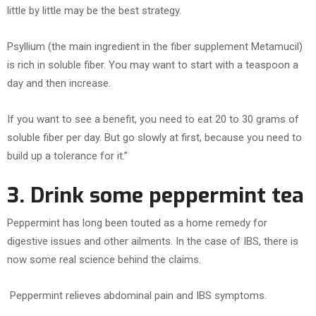
little by little may be the best strategy.
Psyllium (the main ingredient in the fiber supplement Metamucil)
is rich in soluble fiber. You may want to start with a teaspoon a
day and then increase.
If you want to see a benefit, you need to eat 20 to 30 grams of
soluble fiber per day. But go slowly at first, because you need to
build up a tolerance for it.”
3. Drink some peppermint tea
Peppermint has long been touted as a home remedy for
digestive issues and other ailments. In the case of IBS, there is
now some real science behind the claims.
Peppermint relieves abdominal pain and IBS symptoms.