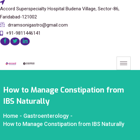
Accord Superspecialty Hospital Budena Village, Sector-86,
Faridabad-121002
drramsonigastro@gmail.com
+91-9811446141
How to Manage Constipation from
IBS Naturally
Home
-
Gastroenterology
-
How to Manage Constipation from IBS Naturally