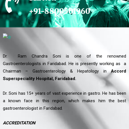
+91-8800501960
Dr. Ram Chandra Soni is one of the renowned
Gastroenterologists in Faridabad. He is presently working as a
Chairman – Gastroenterology & Hepatology in
Accord
Superspeciality Hospital, Faridabad.
Dr. Soni has 15+ years of vast experience in gastro. He has been
a known face in this region, which makes him the best
gastroenterologist in Faridabad.
ACCREDITATION