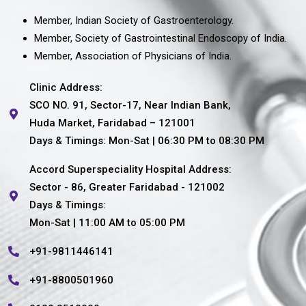
Member, Indian Society of Gastroenterology.
Member, Society of Gastrointestinal Endoscopy of India.
Member, Association of Physicians of India.
Clinic Address:
SCO NO. 91, Sector-17, Near Indian Bank,
Huda Market, Faridabad – 121001
Days & Timings: Mon-Sat | 06:30 PM to 08:30 PM
Accord Superspeciality Hospital Address:
Sector - 86, Greater Faridabad - 121002
Days & Timings:
Mon-Sat | 11:00 AM to 05:00 PM
+91-9811446141
+91-8800501960