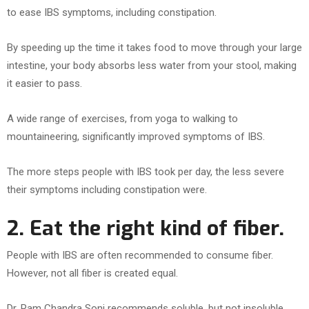
to ease IBS symptoms, including constipation.
By speeding up the time it takes food to move through your large
intestine, your body absorbs less water from your stool, making
it easier to pass.
A wide range of exercises, from yoga to walking to
mountaineering, significantly improved symptoms of IBS.
The more steps people with IBS took per day, the less severe
their symptoms including constipation were.
2. Eat the right kind of fiber.
People with IBS are often recommended to consume fiber.
However, not all fiber is created equal.
Dr. Ram Chandra Soni recommends soluble, but not insoluble,