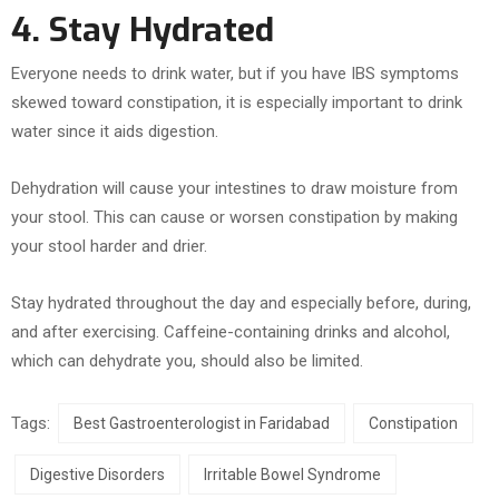
4. Stay Hydrated
Everyone needs to drink water, but if you have IBS symptoms
skewed toward constipation, it is especially important to drink
water since it aids digestion.
Dehydration will cause your intestines to draw moisture from
your stool. This can cause or worsen constipation by making
your stool harder and drier.
Stay hydrated throughout the day and especially before, during,
and after exercising. Caffeine-containing drinks and alcohol,
which can dehydrate you, should also be limited.
Tags:
Best Gastroenterologist in Faridabad
Constipation
Digestive Disorders
Irritable Bowel Syndrome