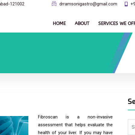
dabad-121002
drramsonigastro@gmail.com
+
HOME
ABOUT
SERVICES WE OF
S
Fibroscan is a non-invasive
assessment that helps evaluate the
health of your liver. If you may have