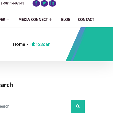
91-9811446141
FER
MEDIA CONNECT
BLOG
CONTACT
Home
-
FibroScan
earch