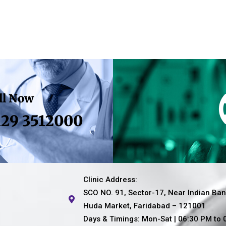
ll Now
129 3512000
Clinic Address:
SCO NO. 91, Sector-17, Near Indian Ban
Huda Market, Faridabad – 121001
Days & Timings: Mon-Sat | 06:30 PM to