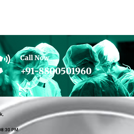
Call Now
+91-8800501960
k,
 08:30 PM