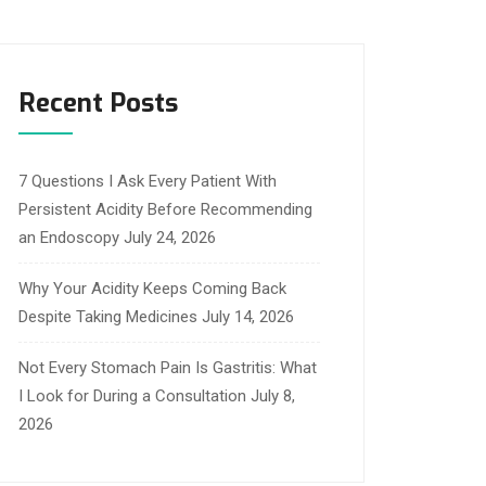
Recent Posts
7 Questions I Ask Every Patient With
Persistent Acidity Before Recommending
an Endoscopy
July 24, 2026
Why Your Acidity Keeps Coming Back
Despite Taking Medicines
July 14, 2026
Not Every Stomach Pain Is Gastritis: What
I Look for During a Consultation
July 8,
2026