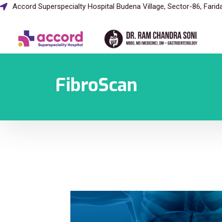
Accord Superspecialty Hospital Budena Village, Sector-86, Fari
FibroScan