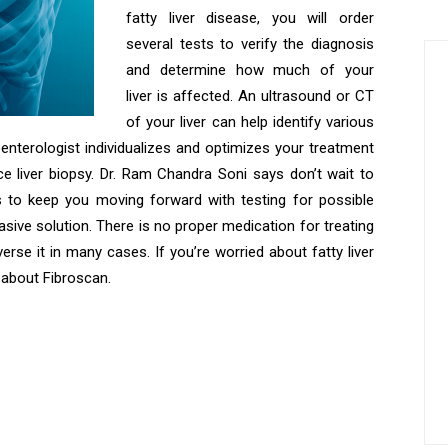
fatty liver disease, you will order
several tests to verify the diagnosis
and determine how much of your
liver is affected. An ultrasound or CT
of your liver can help identify various
oenterologist individualizes and optimizes your treatment
e liver biopsy. Dr. Ram Chandra Soni says don’t wait to
ps to keep you moving forward with testing for possible
nvasive solution. There is no proper medication for treating
everse it in many cases. If you’re worried about fatty liver
r about Fibroscan.