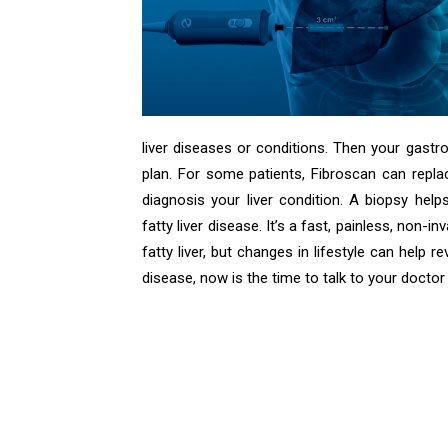
liver diseases or conditions. Then your gastr
plan. For some patients, Fibroscan can replac
diagnosis your liver condition. A biopsy hel
fatty liver disease. It’s a fast, painless, non-i
fatty liver, but changes in lifestyle can help r
disease, now is the time to talk to your docto