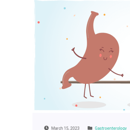
March 15, 2023
Gastroenterology