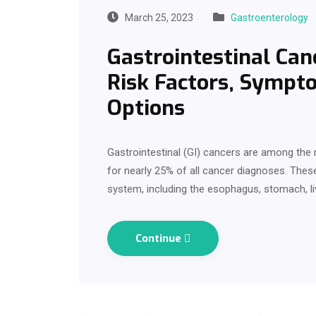
March 25, 2023
Gastroenterology
Gastrointestinal Can
Risk Factors, Sympt
Options
Gastrointestinal (GI) cancers are among th
for nearly 25% of all cancer diagnoses. These
system, including the esophagus, stomach, li
Continue