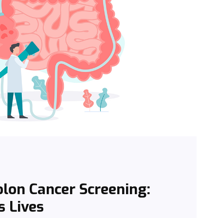
lon Cancer Screening:
s Lives