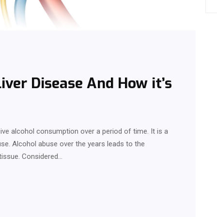
Liver Disease And How it’s
sive alcohol consumption over a period of time. It is a
se. Alcohol abuse over the years leads to the
 tissue. Considered…