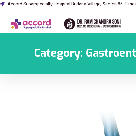
Accord Superspecialty Hospital Budena Village, Sector-86, Fari
Category:
Gastroen