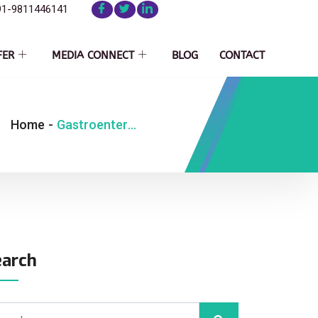
91-9811446141
FER
MEDIA CONNECT
BLOG
CONTACT
Home
-
Gastroenterology
earch