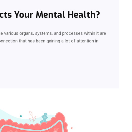
cts Your Mental Health?
 various organs, systems, and processes within it are
nnection that has been gaining a lot of attention in