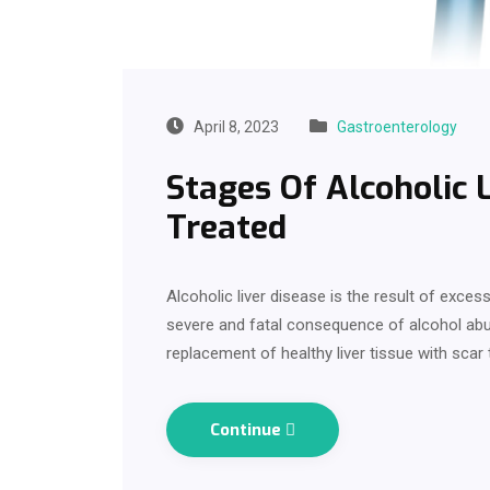
April 8, 2023
Gastroenterology
Stages Of Alcoholic 
Treated
Alcoholic liver disease is the result of exces
severe and fatal consequence of alcohol abu
replacement of healthy liver tissue with scar
Continue