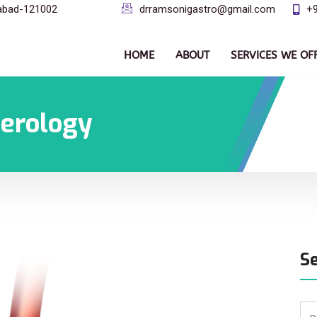
dabad-121002
drramsonigastro@gmail.com
+
HOME
ABOUT
SERVICES WE OF
terology
S