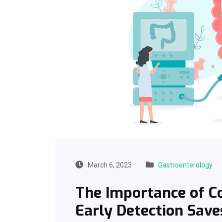
March 6, 2023
Gastroenterology
The Importance of Co
Early Detection Save