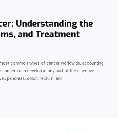
cer: Understanding the
oms, and Treatment
e most common types of cancer worldwide, accounting
 cancers can develop in any part of the digestive
ver, pancreas, colon, rectum, and…