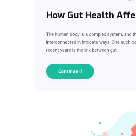
How Gut Health Affe
The human body is a complex system, and the
interconnected in intricate ways. One such co
recent years is the link between gut…
Continue