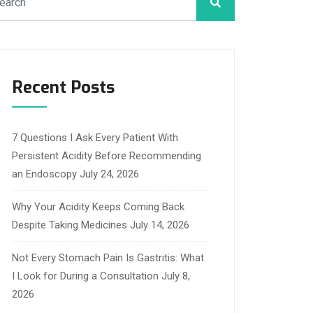
Recent Posts
7 Questions I Ask Every Patient With
Persistent Acidity Before Recommending
an Endoscopy
July 24, 2026
Why Your Acidity Keeps Coming Back
Despite Taking Medicines
July 14, 2026
Not Every Stomach Pain Is Gastritis: What
I Look for During a Consultation
July 8,
2026