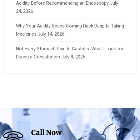
Acidity Before Recommending an Endoscopy
July
24, 2026
Why Your Acidity Keeps Coming Back Despite Taking
Medicines
July 14, 2026
Not Every Stomach Pain Is Gastritis: What I Look for
During a Consultation
July 8, 2026
Call Now