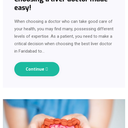
easy!
When choosing a doctor who can take good care of
your health, you may find many, possessing different
levels of expertise. As a patient, you need to make a
critical decision when choosing the best liver doctor
in Faridabad to…
Continue