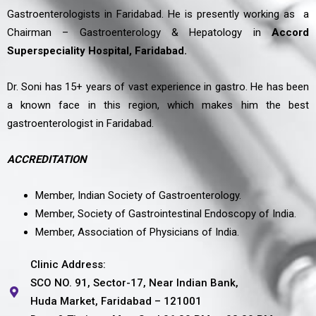
Gastroenterologists in Faridabad. He is presently working as a
Chairman – Gastroenterology & Hepatology in
Accord
Superspeciality Hospital, Faridabad.
Dr. Soni has 15+ years of vast experience in gastro. He has been
a known face in this region, which makes him the best
gastroenterologist in Faridabad.
ACCREDITATION
Member, Indian Society of Gastroenterology.
Member, Society of Gastrointestinal Endoscopy of India.
Member, Association of Physicians of India.
Clinic Address:
SCO NO. 91, Sector-17, Near Indian Bank,
Huda Market, Faridabad – 121001