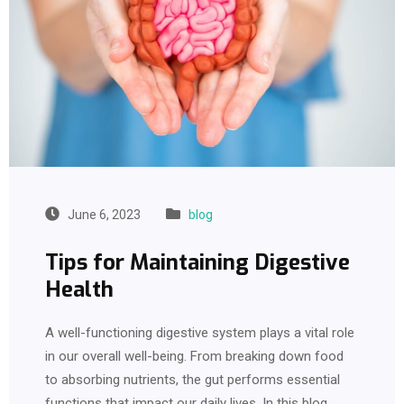
June 6, 2023
blog
Tips for Maintaining Digestive
Health
A well-functioning digestive system plays a vital role
in our overall well-being. From breaking down food
to absorbing nutrients, the gut performs essential
functions that impact our daily lives. In this blog