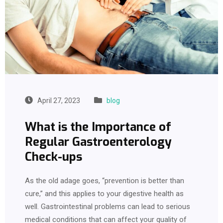
April 27, 2023
blog
What is the Importance of
Regular Gastroenterology
Check-ups
As the old adage goes, “prevention is better than
cure,” and this applies to your digestive health as
well. Gastrointestinal problems can lead to serious
medical conditions that can affect your quality of