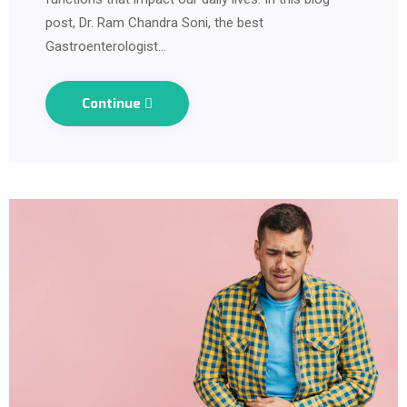
post, Dr. Ram Chandra Soni, the best
Gastroenterologist…
Continue