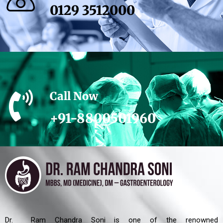
0129 3512000
Call Now
+91-8800501960
Dr. Ram Chandra Soni is one of the renowned