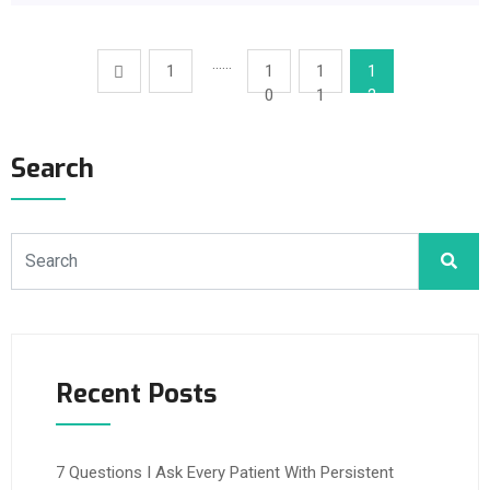
……
1
1
1
1
0
1
2
Search
Recent Posts
7 Questions I Ask Every Patient With Persistent