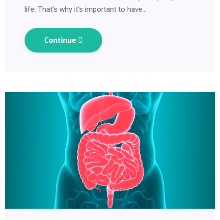
life. That’s why it’s important to have…
Continue