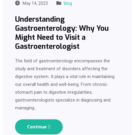
May 14, 2023
blog
Understanding
Gastroenterology: Why You
Might Need to Visit a
Gastroenterologist
The field of gastroenterology encompasses the
study and treatment of disorders affecting the
digestive system. It plays a vital role in maintaining
our overall health and well-being. From chronic
stomach pain to digestive irregularities,
gastroenterologists specialize in diagnosing and
managing…
Continue