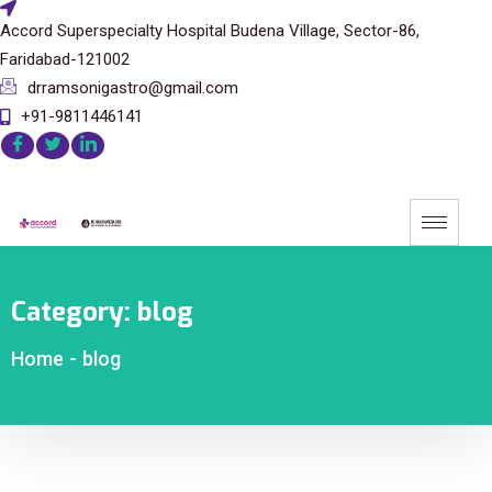
Accord Superspecialty Hospital Budena Village, Sector-86,
Faridabad-121002
drramsonigastro@gmail.com
+91-9811446141
Category:
blog
Home
-
blog