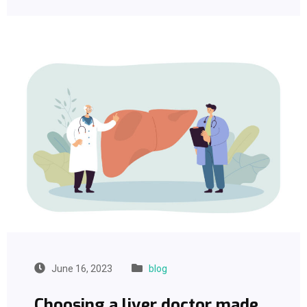
June 16, 2023
blog
Choosing a liver doctor made