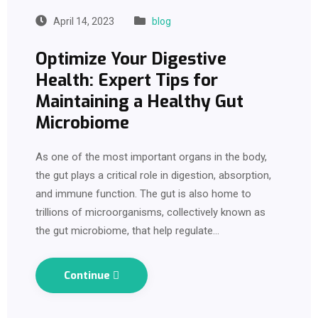
April 14, 2023
blog
Optimize Your Digestive
Health: Expert Tips for
Maintaining a Healthy Gut
Microbiome
As one of the most important organs in the body,
the gut plays a critical role in digestion, absorption,
and immune function. The gut is also home to
trillions of microorganisms, collectively known as
the gut microbiome, that help regulate…
Continue