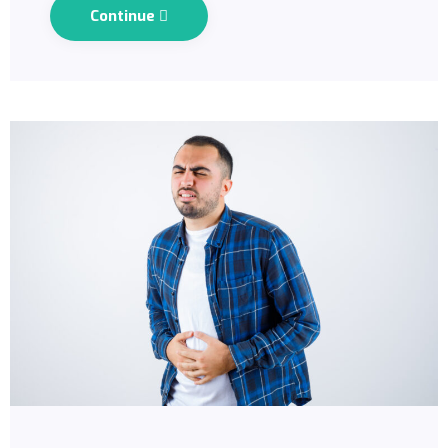
Continue