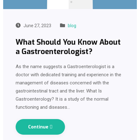
June 27, 2023
blog
What Should You Know About
a Gastroenterologist?
As the name suggests a Gastroenterologist is a
doctor with dedicated training and experience in the
management of diseases concerned with the
gastrointestinal tract and the liver. What Is
Gastroenterology? It is a study of the normal
functioning and diseases…
Continue