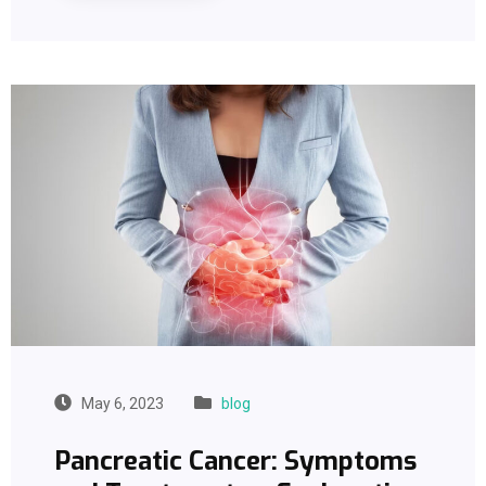
May 6, 2023
blog
Pancreatic Cancer: Symptoms