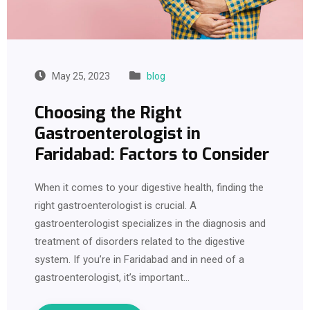
May 25, 2023
blog
Choosing the Right
Gastroenterologist in
Faridabad: Factors to Consider
When it comes to your digestive health, finding the
right gastroenterologist is crucial. A
gastroenterologist specializes in the diagnosis and
treatment of disorders related to the digestive
system. If you’re in Faridabad and in need of a
gastroenterologist, it’s important…