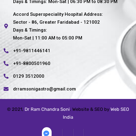
Days & Timings: Mon-Sat | 06:30 PM to 08:30 PM
Accord Superspeciality Hospital Address:
Sector - 86, Greater Faridabad - 121002
Days & Timings:
Mon-Sat | 11:00 AM to 05:00 PM
+91-9811446141
+91-8800501960
0129 3512000
drramsonigastro@gmail.com
© 2021,
Dr Ram Chandra Soni
. Website & SEO by
Web SEO
India