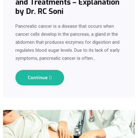
and Treatments – Explanation
by Dr. RC Soni
Pancreatic cancer is a disease that occurs when
cancer cells develop in the pancreas, a gland in the
abdomen that produces enzymes for digestion and
regulates blood sugar levels. Due to its lack of early
symptoms, pancreatic cancer is often…
Continue