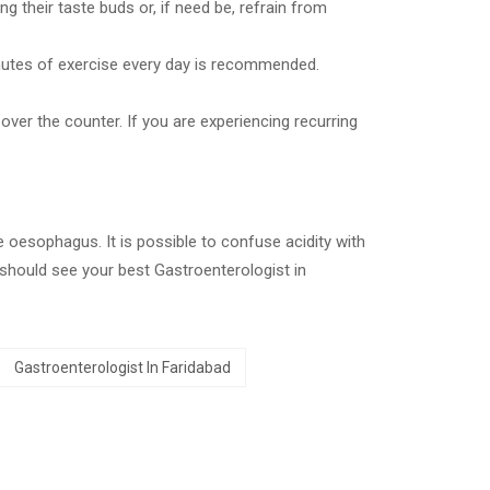
g their taste buds or, if need be, refrain from
inutes of exercise every day is recommended.
over the counter. If you are experiencing recurring
e oesophagus. It is possible to confuse acidity with
 should see your best Gastroenterologist in
Gastroenterologist In Faridabad