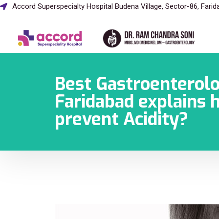
Accord Superspecialty Hospital Budena Village, Sector-86, Fari
Best Gastroenterolo
Faridabad explains 
prevent Acidity?