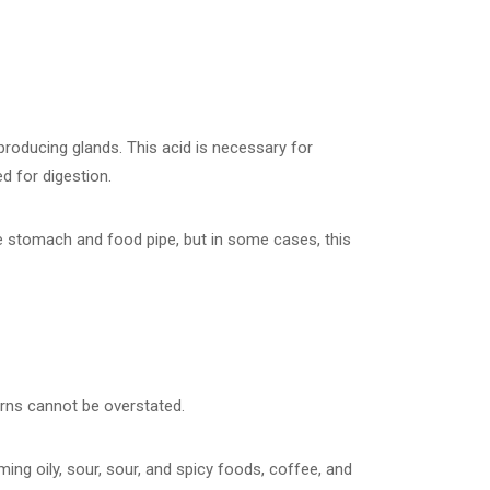
oducing glands. This acid is necessary for
ed for digestion.
he stomach and food pipe, but in some cases, this
erns cannot be overstated.
ing oily, sour, sour, and spicy foods, coffee, and