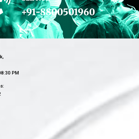
+91-8800501960
k,
 08:30 PM
s:
2