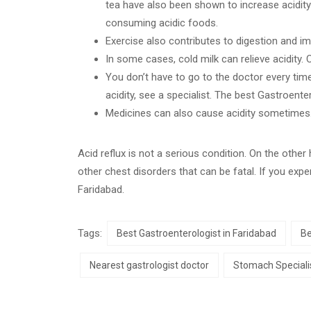
tea have also been shown to increase acidity 
consuming acidic foods.
Exercise also contributes to digestion and i
In some cases, cold milk can relieve acidity.
You don’t have to go to the doctor every time
acidity, see a specialist. The best Gastroente
Medicines can also cause acidity sometimes
Acid reflux is not a serious condition. On the othe
other chest disorders that can be fatal. If you exp
Faridabad.
Tags:
Best Gastroenterologist in Faridabad
Be
Nearest gastrologist doctor
Stomach Specialis