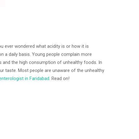
 ever wondered what acidity is or how it is
 on a daily basis. Young people complain more
les and the high consumption of unhealthy foods. In
sour taste. Most people are unaware of the unhealthy
nterologist in Faridabad
. Read on!