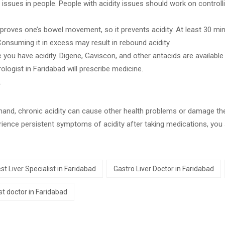
issues in people. People with acidity issues should work on controllin
mproves one’s bowel movement, so it prevents acidity. At least 30 m
 Consuming it in excess may result in rebound acidity.
 you have acidity. Digene, Gaviscon, and other antacids are available 
rologist in Faridabad will prescribe medicine.
.
r hand, chronic acidity can cause other health problems or damage th
erience persistent symptoms of acidity after taking medications, you
st Liver Specialist in Faridabad
Gastro Liver Doctor in Faridabad
t doctor in Faridabad