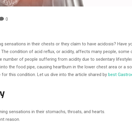
0
sensations in their chests or they claim to have acidosis? Have you
 The condition of acid reflux, or acidity, affects many people, some
 the number of people suffering from acidity due to sedentary lifesty
into the food pipe, causing heartburn in the lower chest area or a 
for this condition. Let us dive into the article shared by
best Gastroe
ty
ning sensations in their stomachs, throats, and hearts.
ent reason.