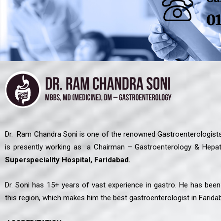
0
Dr. Ram Chandra Soni is one of the renowned Gastroenterologists
is presently working as a Chairman – Gastroenterology & Hepat
Superspeciality Hospital, Faridabad.
Dr. Soni has 15+ years of vast experience in gastro. He has bee
this region, which makes him the best gastroenterologist in Farida