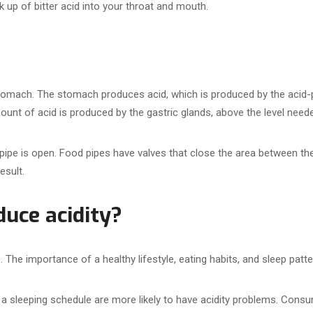
 up of bitter acid into your throat and mouth.
omach. The stomach produces acid, which is produced by the acid-pr
amount of acid is produced by the gastric glands, above the level need
 pipe is open. Food pipes have valves that close the area between t
esult.
uce acidity?
The importance of a healthy lifestyle, eating habits, and sleep patt
a sleeping schedule are more likely to have acidity problems. Consum