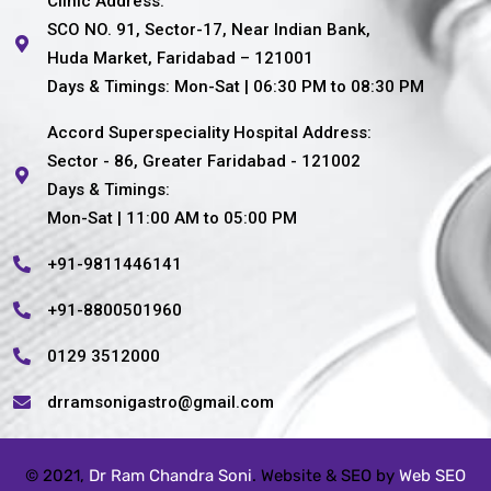
Clinic Address:
SCO NO. 91, Sector-17, Near Indian Bank,
Huda Market, Faridabad – 121001
Days & Timings: Mon-Sat | 06:30 PM to 08:30 PM
Accord Superspeciality Hospital Address:
Sector - 86, Greater Faridabad - 121002
Days & Timings:
Mon-Sat | 11:00 AM to 05:00 PM
+91-9811446141
+91-8800501960
0129 3512000
drramsonigastro@gmail.com
© 2021,
Dr Ram Chandra Soni
. Website & SEO by
Web SEO