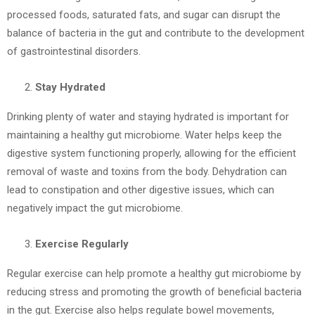
processed foods, saturated fats, and sugar can disrupt the
balance of bacteria in the gut and contribute to the development
of gastrointestinal disorders.
Stay Hydrated
Drinking plenty of water and staying hydrated is important for
maintaining a healthy gut microbiome. Water helps keep the
digestive system functioning properly, allowing for the efficient
removal of waste and toxins from the body. Dehydration can
lead to constipation and other digestive issues, which can
negatively impact the gut microbiome.
Exercise Regularly
Regular exercise can help promote a healthy gut microbiome by
reducing stress and promoting the growth of beneficial bacteria
in the gut. Exercise also helps regulate bowel movements,