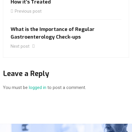
How it’s Treated
Previous post
What is the Importance of Regular
Gastroenterology Check-ups
Next post
Leave a Reply
You must be
logged in
to post a comment.