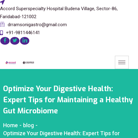
Accord Superspecialty Hospital Budena Village, Sector-86,
Faridabad-121002
drramsonigastro@gmail.com
+91-9811446141
Optimize Your Digestive Health:
Expert Tips for Maintaining a Healthy
Gut Microbiome
Home
-
blog
-
Optimize Your Digestive Health: Expert Tips for