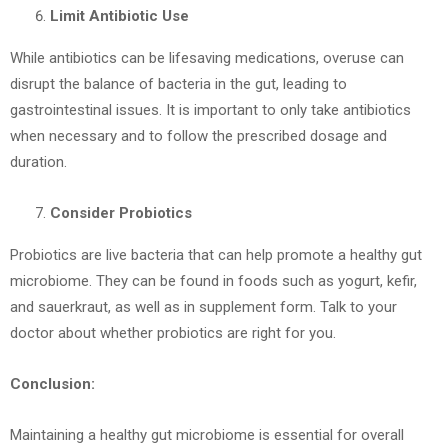
Limit Antibiotic Use
While antibiotics can be lifesaving medications, overuse can
disrupt the balance of bacteria in the gut, leading to
gastrointestinal issues. It is important to only take antibiotics
when necessary and to follow the prescribed dosage and
duration.
Consider Probiotics
Probiotics are live bacteria that can help promote a healthy gut
microbiome. They can be found in foods such as yogurt, kefir,
and sauerkraut, as well as in supplement form. Talk to your
doctor about whether probiotics are right for you.
Conclusion:
Maintaining a healthy gut microbiome is essential for overall