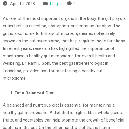
April 14, 2023
blog
0
As one of the most important organs in the body, the gut plays a
critical role in digestion, absorption, and immune function. The
gut is also home to trillions of microorganisms, collectively
known as the gut microbiome, that help regulate these functions.
In recent years, research has highlighted the importance of
maintaining a healthy gut microbiome for overall health and
wellbeing. Dr. Ram C Soni, the best gastroenterologist in
Faridabad, provides tips for maintaining a healthy gut
microbiome.
Eat a Balanced Diet
A balanced and nutritious diet is essential for maintaining a
healthy gut microbiome. A diet that is high in fiber, whole grains,
fruits, and vegetables can help promote the growth of beneficial
bacteria in the gut. On the other hand, a diet that is high in