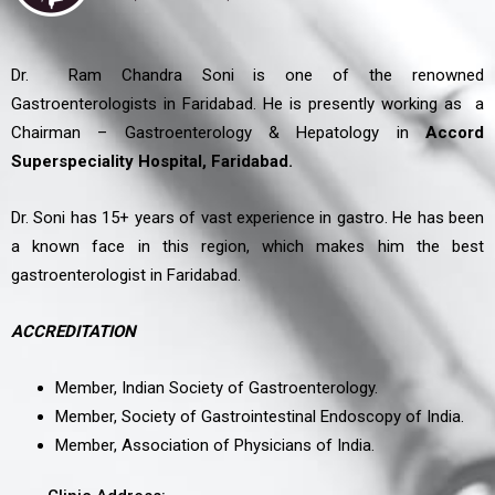
Dr. Ram Chandra Soni is one of the renowned
Gastroenterologists in Faridabad. He is presently working as a
Chairman – Gastroenterology & Hepatology in
Accord
Superspeciality Hospital, Faridabad.
Dr. Soni has 15+ years of vast experience in gastro. He has been
a known face in this region, which makes him the best
gastroenterologist in Faridabad.
ACCREDITATION
Member, Indian Society of Gastroenterology.
Member, Society of Gastrointestinal Endoscopy of India.
Member, Association of Physicians of India.