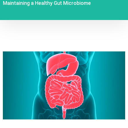
Maintaining a Healthy Gut Microbiome