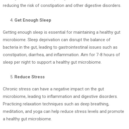
reducing the risk of constipation and other digestive disorders.
Get Enough Sleep
Getting enough sleep is essential for maintaining a healthy gut
microbiome. Sleep deprivation can disrupt the balance of
bacteria in the gut, leading to gastrointestinal issues such as
constipation, diarrhea, and inflammation. Aim for 7-8 hours of
sleep per night to support a healthy gut microbiome.
Reduce Stress
Chronic stress can have a negative impact on the gut
microbiome, leading to inflammation and digestive disorders.
Practicing relaxation techniques such as deep breathing,
meditation, and yoga can help reduce stress levels and promote
a healthy gut microbiome.