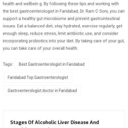
health and wellbein g. By following these tips and working with
the best gastroenterologist in Faridabad, Dr. Ram C Soni, you can
support a healthy gut microbiome and prevent gastrointestinal
issues. Eat a balanced diet, stay hydrated, exercise regularly, get
enough sleep, reduce stress, limit antibiotic use, and consider
incorporating probiotics into your diet. By taking care of your gut,
you can take care of your overall health.
Tags:
Best Gastroenterologist in Faridabad
Faridabad Top Gastroenterologist
Gastroenterologist doctor in Faridabad
Stages Of Alcoholic Liver Disease And