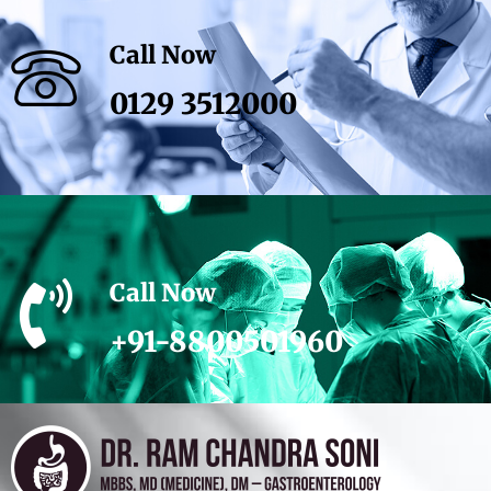
Call Now
0129 3512000
Call Now
+91-8800501960