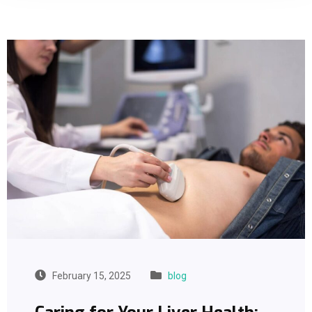
February 15, 2025
blog