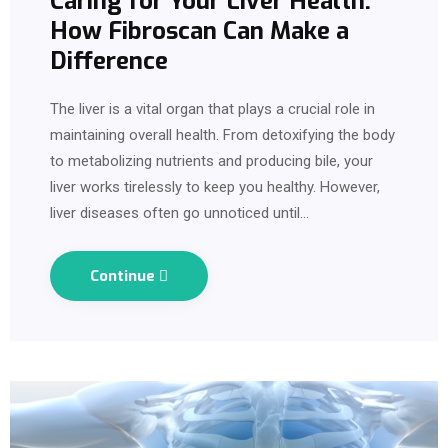
Caring for Your Liver Health:
How Fibroscan Can Make a
Difference
The liver is a vital organ that plays a crucial role in
maintaining overall health. From detoxifying the body
to metabolizing nutrients and producing bile, your
liver works tirelessly to keep you healthy. However,
liver diseases often go unnoticed until…
Continue