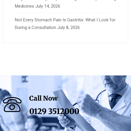
Medicines
July 14, 2026
Not Every Stomach Pain Is Gastritis: What I Look for
During a Consultation
July 8, 2026
Call Now
0129 3512000