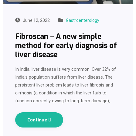
June 12, 2022
Gastroenterology
Fibroscan – A new simple
method for early diagnosis of
liver disease
In India, liver disease is very common. Over 32% of
India’s population suffers from liver disease. The
persistent liver problem leads to liver fibrosis and
cirrhosis (a condition in which the liver fails to
function correctly owing to long-term damage),…
Continue