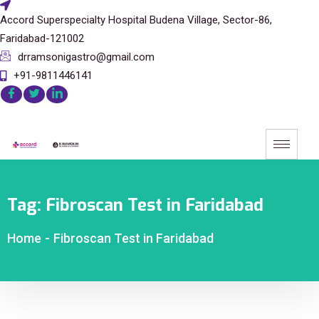
Accord Superspecialty Hospital Budena Village, Sector-86,
Faridabad-121002
drramsonigastro@gmail.com
+91-9811446141
Tag:
Fibroscan Test in Faridabad
Home
-
Fibroscan Test in Faridabad