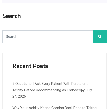
Search
Recent Posts
7 Questions I Ask Every Patient With Persistent
Acidity Before Recommending an Endoscopy
July
24, 2026
Why Your Acidity Keeps Coming Back Despite Taking