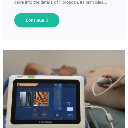
delve into the details of Fibroscan, its principles,…
Continue