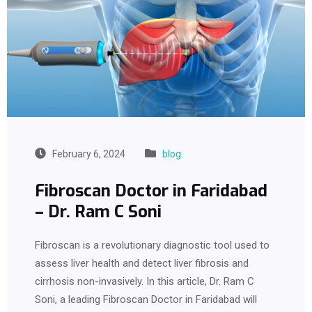
February 6, 2024
blog
Fibroscan Doctor in Faridabad
– Dr. Ram C Soni
Fibroscan is a revolutionary diagnostic tool used to
assess liver health and detect liver fibrosis and
cirrhosis non-invasively. In this article, Dr. Ram C
Soni, a leading Fibroscan Doctor in Faridabad will