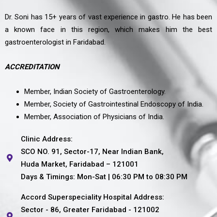
Dr. Soni has 15+ years of vast experience in gastro. He has been
a known face in this region, which makes him the best
gastroenterologist in Faridabad.
ACCREDITATION
Member, Indian Society of Gastroenterology.
Member, Society of Gastrointestinal Endoscopy of India.
Member, Association of Physicians of India.
Clinic Address:
SCO NO. 91, Sector-17, Near Indian Bank,
Huda Market, Faridabad – 121001
Days & Timings: Mon-Sat | 06:30 PM to 08:30 PM
Accord Superspeciality Hospital Address:
Sector - 86, Greater Faridabad - 121002