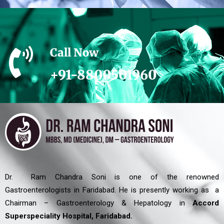
Call Now
+91-8800501960
Dr. Ram Chandra Soni is one of the renowned
Gastroenterologists in Faridabad. He is presently working as a
Chairman – Gastroenterology & Hepatology in
Accord
Superspeciality Hospital, Faridabad.