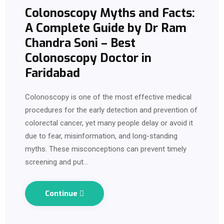
Colonoscopy Myths and Facts:
A Complete Guide by Dr Ram
Chandra Soni – Best
Colonoscopy Doctor in
Faridabad
Colonoscopy is one of the most effective medical
procedures for the early detection and prevention of
colorectal cancer, yet many people delay or avoid it
due to fear, misinformation, and long-standing
myths. These misconceptions can prevent timely
screening and put…
Continue