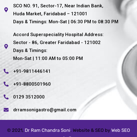
SCO NO. 91, Sector-17, Near Indian Bank,
Huda Market, Faridabad – 121001
Days & Timings: Mon-Sat | 06:30 PM to 08:30 PM
Accord Superspeciality Hospital Address:
Sector - 86, Greater Faridabad - 121002
Days & Timings:
Mon-Sat | 11:00 AM to 05:00 PM
+91-9811446141
+91-8800501960
0129 3512000
drramsonigastro@gmail.com
© 2021,
Dr Ram Chandra Soni
. Website & SEO by
Web SEO