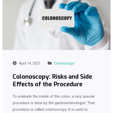
April 14, 2021
Colonoscopy
Colonoscopy: Risks and Side
Effects of the Procedure
To evaluate the inside of the colon, a very special
procedure is done by the gastroenterologist. That
procedure is called colonoscopy. It is used to