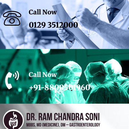
Call Now
0129 3512000
Call Now
+91-8800501960