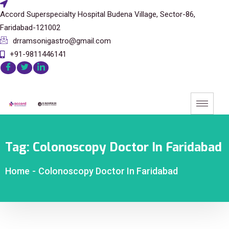
Accord Superspecialty Hospital Budena Village, Sector-86,
Faridabad-121002
drramsonigastro@gmail.com
+91-9811446141
Tag:
Colonoscopy Doctor In Faridabad
Home
-
Colonoscopy Doctor In Faridabad