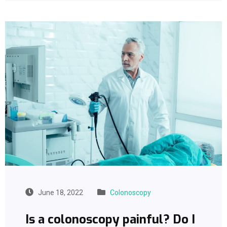
June 18, 2022
Colonoscopy
Is a colonoscopy painful? Do I