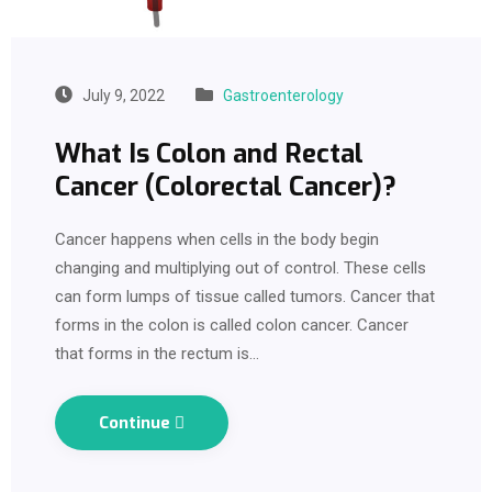
July 9, 2022
Gastroenterology
What Is Colon and Rectal
Cancer (Colorectal Cancer)?
Cancer happens when cells in the body begin
changing and multiplying out of control. These cells
can form lumps of tissue called tumors. Cancer that
forms in the colon is called colon cancer. Cancer
that forms in the rectum is…
Continue