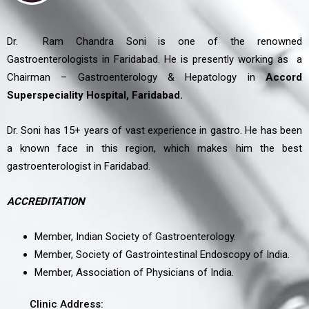
Dr. Ram Chandra Soni is one of the renowned
Gastroenterologists in Faridabad. He is presently working as a
Chairman – Gastroenterology & Hepatology in
Accord
Superspeciality Hospital, Faridabad.
Dr. Soni has 15+ years of vast experience in gastro. He has been
a known face in this region, which makes him the best
gastroenterologist in Faridabad.
ACCREDITATION
Member, Indian Society of Gastroenterology.
Member, Society of Gastrointestinal Endoscopy of India.
Member, Association of Physicians of India.
Clinic Address: