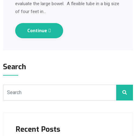
evaluate the large bowel. A flexible tube in a big size
of four feet in…
Continue
Search
Recent Posts