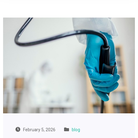
February 5, 2026
blog