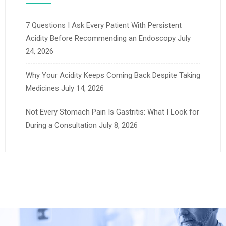
7 Questions I Ask Every Patient With Persistent
Acidity Before Recommending an Endoscopy
July
24, 2026
Why Your Acidity Keeps Coming Back Despite Taking
Medicines
July 14, 2026
Not Every Stomach Pain Is Gastritis: What I Look for
During a Consultation
July 8, 2026