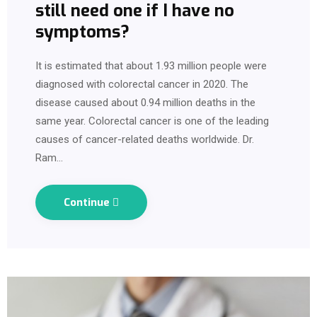
still need one if I have no
symptoms?
It is estimated that about 1.93 million people were
diagnosed with colorectal cancer in 2020. The
disease caused about 0.94 million deaths in the
same year. Colorectal cancer is one of the leading
causes of cancer-related deaths worldwide. Dr.
Ram…
Continue