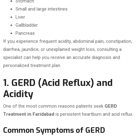
Stomach
Small and large intestines
Liver
Gallbladder
Pancreas
If you experience frequent acidity, abdominal pain, constipation,
diarrhea, jaundice, or unexplained weight loss, consulting a
specialist can help you receive an accurate diagnosis and
personalized treatment plan.
1. GERD (Acid Reflux) and
Acidity
One of the most common reasons patients seek
GERD
Treatment in Faridabad
is persistent heartburn and acid reflux.
Common Symptoms of GERD