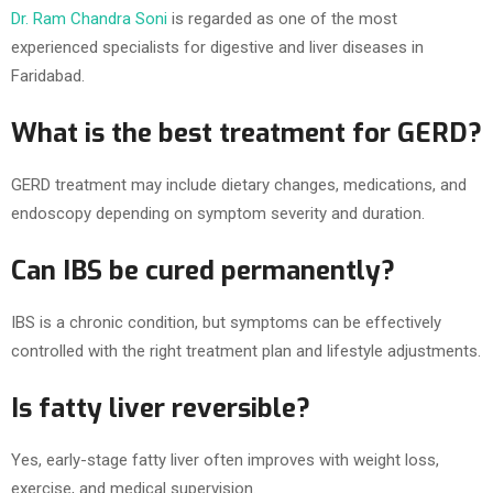
Dr. Ram Chandra Soni
is regarded as one of the most
experienced specialists for digestive and liver diseases in
Faridabad.
What is the best treatment for GERD?
GERD treatment may include dietary changes, medications, and
endoscopy depending on symptom severity and duration.
Can IBS be cured permanently?
IBS is a chronic condition, but symptoms can be effectively
controlled with the right treatment plan and lifestyle adjustments.
Is fatty liver reversible?
Yes, early-stage fatty liver often improves with weight loss,
exercise, and medical supervision.