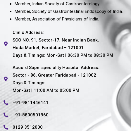
Member, Indian Society of Gastroenterology.
Member, Society of Gastrointestinal Endoscopy of India.
Member, Association of Physicians of India.
Clinic Address:
SCO NO. 91, Sector-17, Near Indian Bank,
Huda Market, Faridabad – 121001
Days & Timings: Mon-Sat | 06:30 PM to 08:30 PM
Accord Superspeciality Hospital Address:
Sector - 86, Greater Faridabad - 121002
Days & Timings:
Mon-Sat | 11:00 AM to 05:00 PM
+91-9811446141
+91-8800501960
0129 3512000