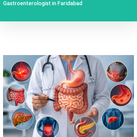
Gastroenterologist in Faridabad