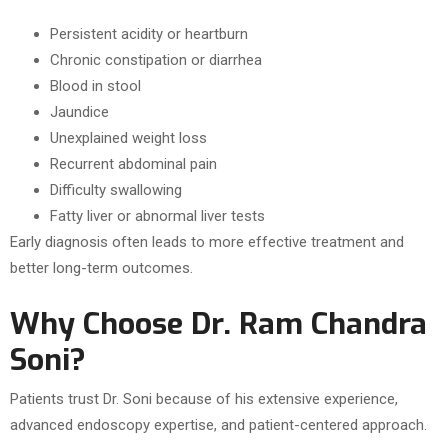
Persistent acidity or heartburn
Chronic constipation or diarrhea
Blood in stool
Jaundice
Unexplained weight loss
Recurrent abdominal pain
Difficulty swallowing
Fatty liver or abnormal liver tests
Early diagnosis often leads to more effective treatment and
better long-term outcomes.
Why Choose Dr. Ram Chandra
Soni?
Patients trust Dr. Soni because of his extensive experience,
advanced endoscopy expertise, and patient-centered approach.