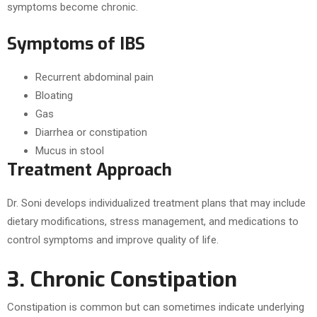
symptoms become chronic.
Symptoms of IBS
Recurrent abdominal pain
Bloating
Gas
Diarrhea or constipation
Mucus in stool
Treatment Approach
Dr. Soni develops individualized treatment plans that may include
dietary modifications, stress management, and medications to
control symptoms and improve quality of life.
3. Chronic Constipation
Constipation is common but can sometimes indicate underlying