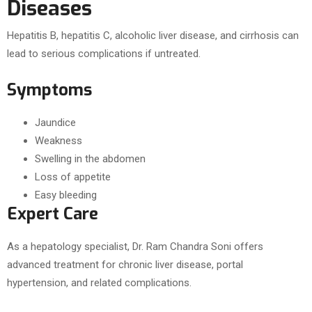
Diseases
Hepatitis B, hepatitis C, alcoholic liver disease, and cirrhosis can
lead to serious complications if untreated.
Symptoms
Jaundice
Weakness
Swelling in the abdomen
Loss of appetite
Easy bleeding
Expert Care
As a hepatology specialist, Dr. Ram Chandra Soni offers
advanced treatment for chronic liver disease, portal
hypertension, and related complications.