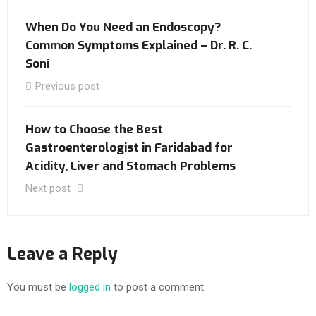
When Do You Need an Endoscopy?
Common Symptoms Explained – Dr. R. C.
Soni
Previous post
How to Choose the Best
Gastroenterologist in Faridabad for
Acidity, Liver and Stomach Problems
Next post
Leave a Reply
You must be
logged in
to post a comment.