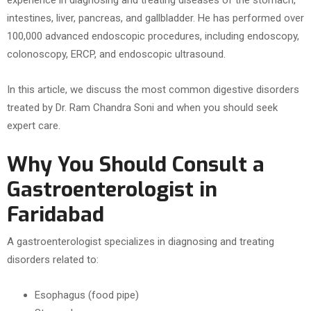
experience in diagnosing and treating diseases of the stomach,
intestines, liver, pancreas, and gallbladder. He has performed over
100,000 advanced endoscopic procedures, including endoscopy,
colonoscopy, ERCP, and endoscopic ultrasound.
In this article, we discuss the most common digestive disorders
treated by Dr. Ram Chandra Soni and when you should seek
expert care.
Why You Should Consult a
Gastroenterologist in
Faridabad
A gastroenterologist specializes in diagnosing and treating
disorders related to:
Esophagus (food pipe)