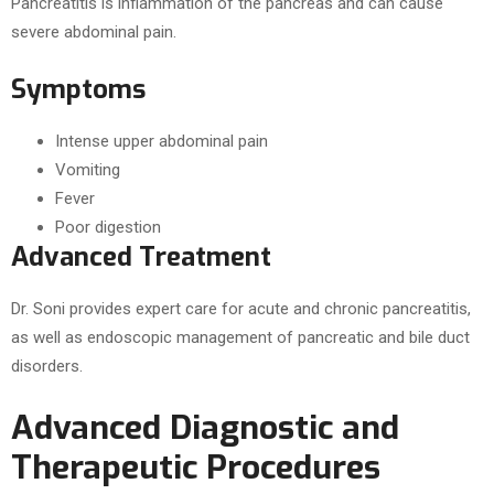
Pancreatitis is inflammation of the pancreas and can cause
severe abdominal pain.
Symptoms
Intense upper abdominal pain
Vomiting
Fever
Poor digestion
Advanced Treatment
Dr. Soni provides expert care for acute and chronic pancreatitis,
as well as endoscopic management of pancreatic and bile duct
disorders.
Advanced Diagnostic and
Therapeutic Procedures