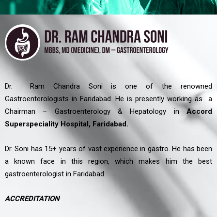
Dr. Ram Chandra Soni is one of the renowned
Gastroenterologists in Faridabad. He is presently working as a
Chairman – Gastroenterology & Hepatology in
Accord
Superspeciality Hospital, Faridabad.
Dr. Soni has 15+ years of vast experience in gastro. He has been
a known face in this region, which makes him the best
gastroenterologist in Faridabad.
ACCREDITATION