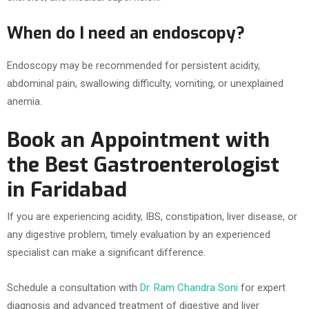
When do I need an endoscopy?
Endoscopy may be recommended for persistent acidity,
abdominal pain, swallowing difficulty, vomiting, or unexplained
anemia.
Book an Appointment with
the Best Gastroenterologist
in Faridabad
If you are experiencing acidity, IBS, constipation, liver disease, or
any digestive problem, timely evaluation by an experienced
specialist can make a significant difference.
Schedule a consultation with
Dr. Ram Chandra Soni
for expert
diagnosis and advanced treatment of digestive and liver