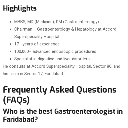
Highlights
MBBS, MD (Medicine), DM (Gastroenterology)
Chairman – Gastroenterology & Hepatology at Accord
Superspeciality Hospital
17+ years of experience
100,000+ advanced endoscopic procedures
Specialist in digestive and liver disorders
He consults at Accord Superspeciality Hospital, Sector 86, and
his clinic in Sector 17, Faridabad.
Frequently Asked Questions
(FAQs)
Who is the best Gastroenterologist in
Faridabad?