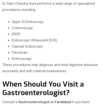
Dr. Ram Chandra Soni performs a wide range of specialized
procedures, including:
Upper GI Endoscopy
Colonoscopy
ERCP
Endoscopic Ultrasound (EUS)
Capsule Endoscopy
FibroScan
Enteroscopy
These procedures help diagnose and treat digestive diseases
accurately and with minimal invasiveness.
When Should You Visit a
Gastroenterologist?
Consult a
Gastroenterologist in Faridabad
if you have: