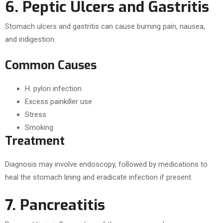
6. Peptic Ulcers and Gastritis
Stomach ulcers and gastritis can cause burning pain, nausea,
and indigestion.
Common Causes
H. pylori infection
Excess painkiller use
Stress
Smoking
Treatment
Diagnosis may involve endoscopy, followed by medications to
heal the stomach lining and eradicate infection if present.
7. Pancreatitis