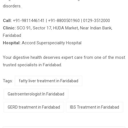
disorders.
Call:
+91-9811446141 | +91-8800501960 | 0129-3512000
Clinic:
SCO 91, Sector 17, HUDA Market, Near Indian Bank,
Faridabad
Hospital:
Accord Superspeciality Hospital
Your digestive health deserves expert care from one of the most
trusted specialists in
Faridabad
.
Tags:
fatty liver treatment in Faridabad
Gastroenterologist In Faridabad
GERD treatment in Faridabad
IBS Treatment in Faridabad