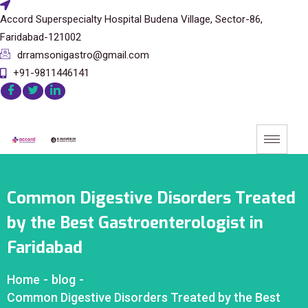
Accord Superspecialty Hospital Budena Village, Sector-86,
Faridabad-121002
drramsonigastro@gmail.com
+91-9811446141
Common Digestive Disorders Treated
by the Best Gastroenterologist in
Faridabad
Home
-
blog
-
Common Digestive Disorders Treated by the Best