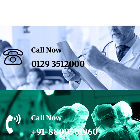
Call Now
0129 3512000
Call Now
+91-8800501960