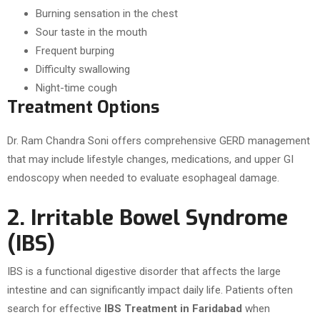
Burning sensation in the chest
Sour taste in the mouth
Frequent burping
Difficulty swallowing
Night-time cough
Treatment Options
Dr. Ram Chandra Soni offers comprehensive GERD management
that may include lifestyle changes, medications, and upper GI
endoscopy when needed to evaluate esophageal damage.
2. Irritable Bowel Syndrome
(IBS)
IBS is a functional digestive disorder that affects the large
intestine and can significantly impact daily life. Patients often
search for effective
IBS Treatment in Faridabad
when