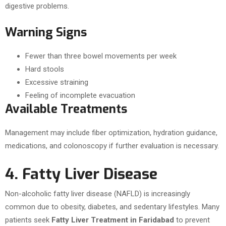
digestive problems.
Warning Signs
Fewer than three bowel movements per week
Hard stools
Excessive straining
Feeling of incomplete evacuation
Available Treatments
Management may include fiber optimization, hydration guidance,
medications, and colonoscopy if further evaluation is necessary.
4. Fatty Liver Disease
Non-alcoholic fatty liver disease (NAFLD) is increasingly
common due to obesity, diabetes, and sedentary lifestyles. Many
patients seek
Fatty Liver Treatment in Faridabad
to prevent