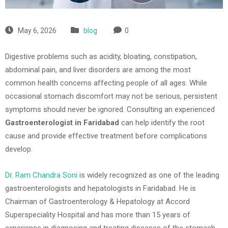
May 6, 2026
blog
0
Digestive problems such as acidity, bloating, constipation,
abdominal pain, and liver disorders are among the most
common health concerns affecting people of all ages. While
occasional stomach discomfort may not be serious, persistent
symptoms should never be ignored. Consulting an experienced
Gastroenterologist in Faridabad
can help identify the root
cause and provide effective treatment before complications
develop.
Dr. Ram Chandra Soni
is widely recognized as one of the leading
gastroenterologists and hepatologists in
Faridabad
. He is
Chairman of Gastroenterology & Hepatology at
Accord
Superspeciality Hospital
and has more than 15 years of