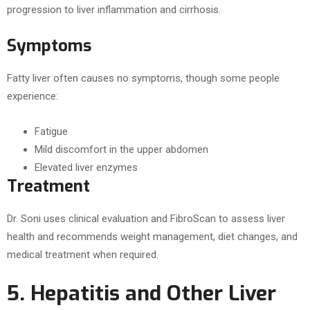
progression to liver inflammation and cirrhosis.
Symptoms
Fatty liver often causes no symptoms, though some people
experience:
Fatigue
Mild discomfort in the upper abdomen
Elevated liver enzymes
Treatment
Dr. Soni uses clinical evaluation and FibroScan to assess liver
health and recommends weight management, diet changes, and
medical treatment when required.
5. Hepatitis and Other Liver